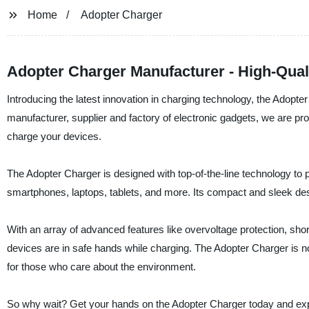
Home
Adopter Charger
Adopter Charger Manufacturer - High-Qual
Introducing the latest innovation in charging technology, the Adopte
manufacturer, supplier and factory of electronic gadgets, we are prou
charge your devices.
The Adopter Charger is designed with top-of-the-line technology to pr
smartphones, laptops, tablets, and more. Its compact and sleek de
With an array of advanced features like overvoltage protection, shor
devices are in safe hands while charging. The Adopter Charger is not
for those who care about the environment.
So why wait? Get your hands on the Adopter Charger today and exper