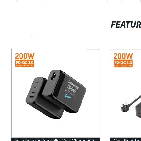
FEATU
Vina Amazon top seller Wall Chargering
Vina New Tre