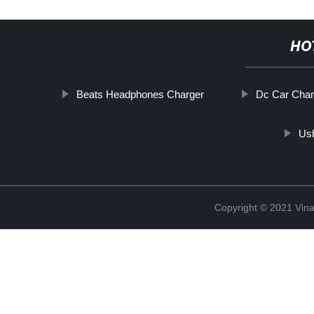
HO
Beats Headphones Charger
Dc Car Char
Us
Copyright © 2021 Vina 