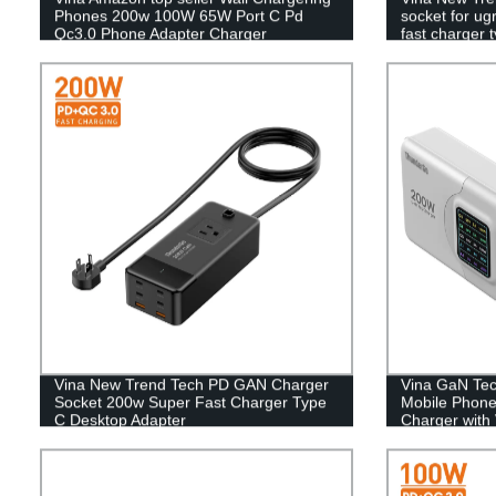
Phones 200w 100W 65W Port C Pd
socket for u
Qc3.0 Phone Adapter Charger
fast charger 
Vina New Trend Tech PD GAN Charger
Vina GaN Tec
Socket 200w Super Fast Charger Type
Mobile Phone
C Desktop Adapter
Charger with 
Display