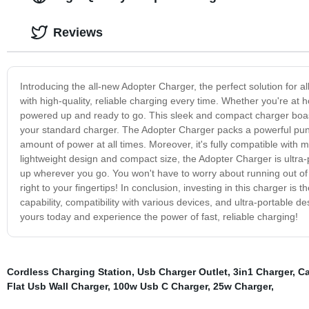
Reviews
Introducing the all-new Adopter Charger, the perfect solution for 
with high-quality, reliable charging every time. Whether you're at 
powered up and ready to go. This sleek and compact charger boast
your standard charger. The Adopter Charger packs a powerful punch 
amount of power at all times. Moreover, it's fully compatible with
lightweight design and compact size, the Adopter Charger is ultra
up wherever you go. You won't have to worry about running out o
right to your fingertips! In conclusion, investing in this charger is
capability, compatibility with various devices, and ultra-portable d
yours today and experience the power of fast, reliable charging!
Cordless Charging Station
,
Usb Charger Outlet
,
3in1 Charger
,
Ca
Flat Usb Wall Charger
,
100w Usb C Charger
,
25w Charger
,