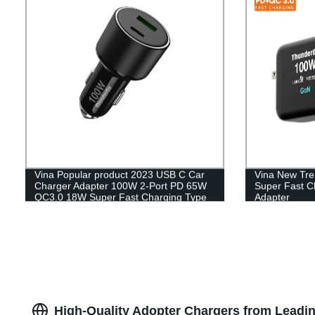
Vina Popular product 2023 USB C Car
Vina New Tr
Charger Adapter 100W 2-Port PD 65W
Super Fast C
QC3.0 18W Super Fast Charging Type
Adapter
C Smartphone Mobile Chargeur
Cigarette Lighter
High-Quality Adopter Chargers from Lead